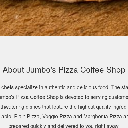
About Jumbo's Pizza Coffee Shop
 chefs specialize in authentic and delicious food. The staf
umbo's Pizza Coffee Shop is devoted to serving custome
hwatering dishes that feature the highest quality ingred
lable. Plain Pizza, Veggie Pizza and Margherita Pizza ar
prepared quickly and delivered to you right away.