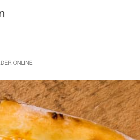
n
DER ONLINE