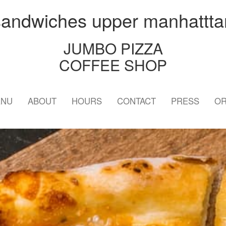
sandwiches upper manhattta
JUMBO PIZZA
COFFEE SHOP
ENU
ABOUT
HOURS
CONTACT
PRESS
OR