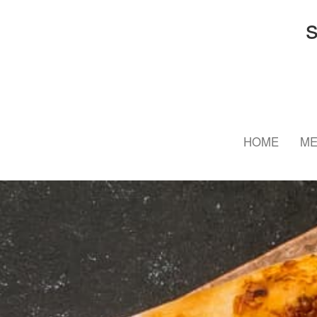
HOME
M