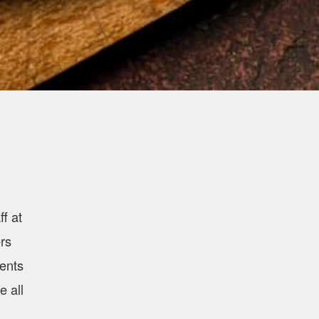
f at
rs
ients
e all