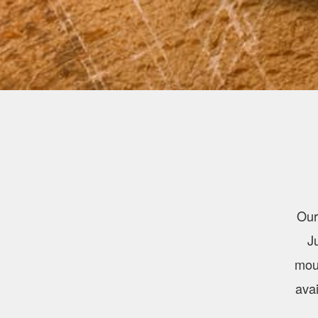
Our
J
mout
avai