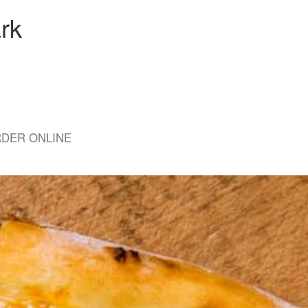
rk
DER ONLINE