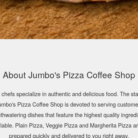
About Jumbo's Pizza Coffee Shop
 chefs specialize in authentic and delicious food. The staf
umbo's Pizza Coffee Shop is devoted to serving custome
hwatering dishes that feature the highest quality ingred
lable. Plain Pizza, Veggie Pizza and Margherita Pizza ar
prepared quickly and delivered to you right away.