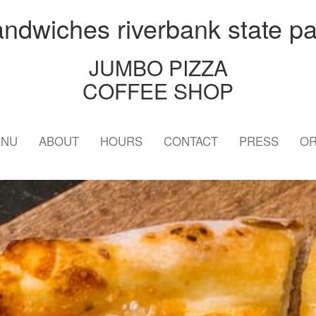
andwiches riverbank state pa
JUMBO PIZZA
COFFEE SHOP
ENU
ABOUT
HOURS
CONTACT
PRESS
OR