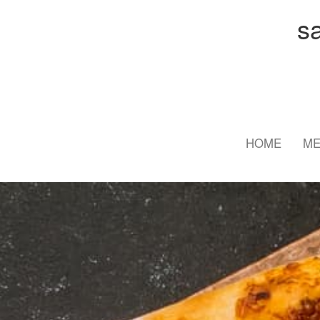
s
HOME
M