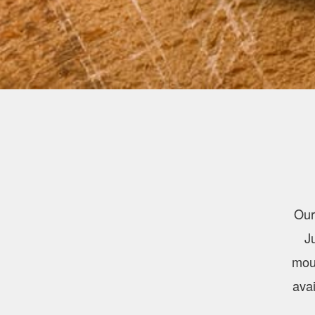
Our
J
mout
avai