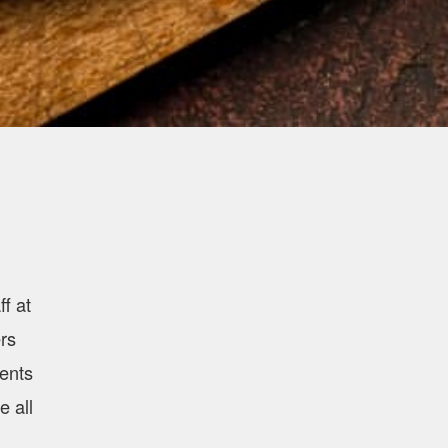
f at
rs
ients
e all