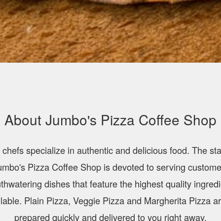
About Jumbo's Pizza Coffee Shop
 chefs specialize in authentic and delicious food. The staf
umbo's Pizza Coffee Shop is devoted to serving custome
hwatering dishes that feature the highest quality ingred
lable. Plain Pizza, Veggie Pizza and Margherita Pizza ar
prepared quickly and delivered to you right away.