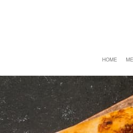
HOME
M