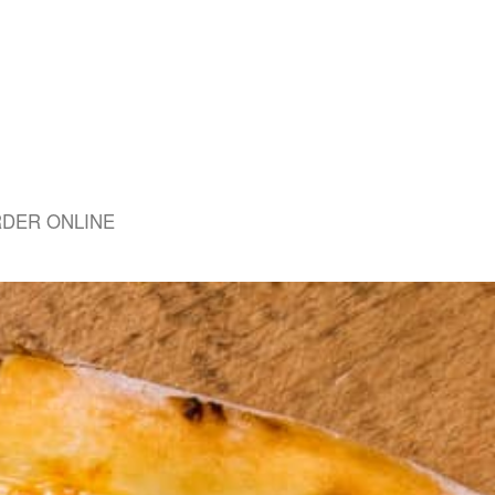
DER ONLINE