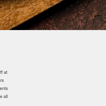
f at
rs
ients
e all