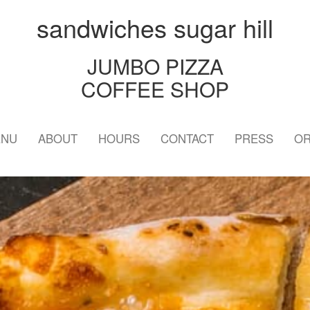
sandwiches sugar hill
JUMBO PIZZA
COFFEE SHOP
ENU
ABOUT
HOURS
CONTACT
PRESS
OR