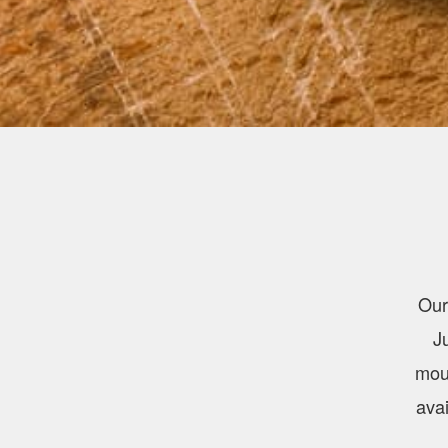
Our
J
mout
avai