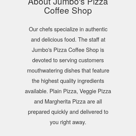
About Jumbo's Pizza
Coffee Shop
Our chefs specialize in authentic
and delicious food. The staff at
Jumbo's Pizza Coffee Shop is
devoted to serving customers
mouthwatering dishes that feature
the highest quality ingredients
available. Plain Pizza, Veggie Pizza
and Margherita Pizza are all
prepared quickly and delivered to
you right away.