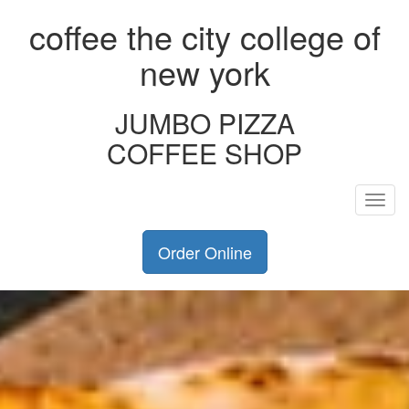
coffee the city college of
new york
JUMBO PIZZA
COFFEE SHOP
Toggl
navig
Order Online