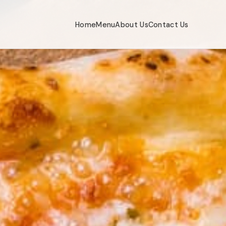
Home
Menu
About Us
Contact Us