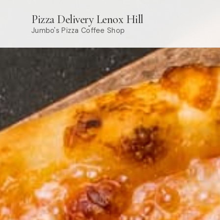
Pizza Delivery Lenox Hill
Jumbo's Pizza Coffee Shop