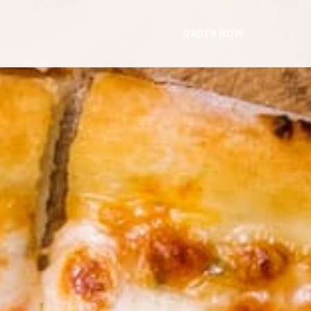
ORDER NOW