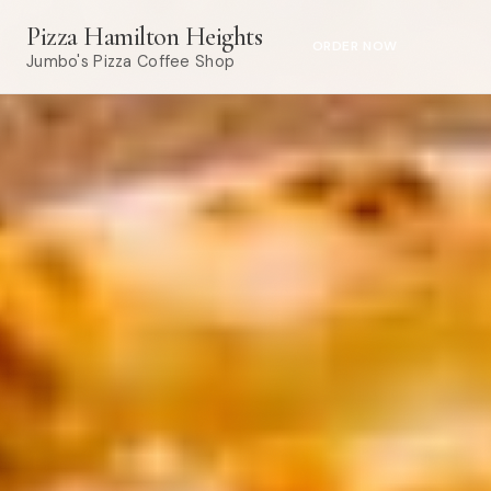
Pizza Hamilton Heights
ORDER NOW
Jumbo's Pizza Coffee Shop