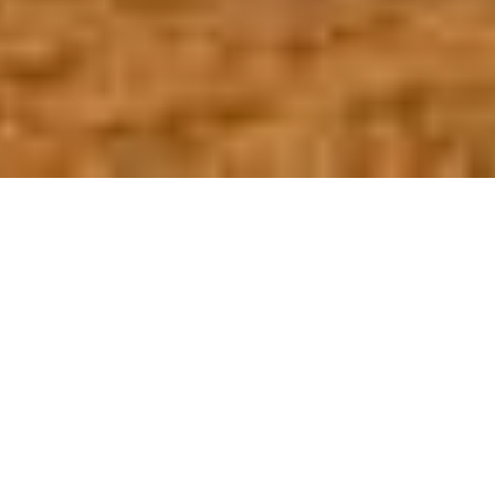
OUR FAVORITES
Most Loved Dishes
Handpicked selections that keep our customers
coming back for more.